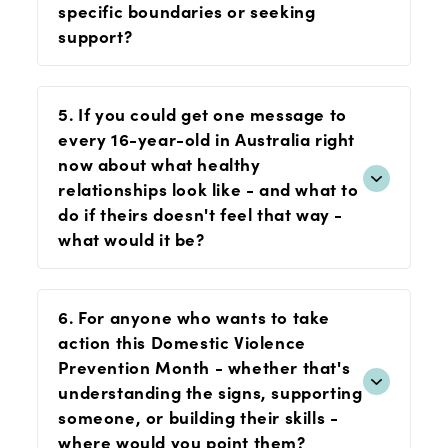
specific boundaries or seeking
support?
5. If you could get one message to
every 16-year-old in Australia right
now about what healthy
relationships look like - and what to
do if theirs doesn't feel that way -
what would it be?
6. For anyone who wants to take
action this Domestic Violence
Prevention Month - whether that's
understanding the signs, supporting
someone, or building their skills -
where would you point them?