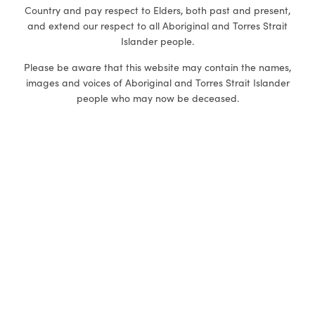
Country and pay respect to Elders, both past and present,
and extend our respect to all Aboriginal and Torres Strait
Islander people.
Please be aware that this website may contain the names,
images and voices of Aboriginal and Torres Strait Islander
people who may now be deceased.
DV-alert is committed to embracing diversity. We welcome
all people irrespective of ethnicity, lifestyle choice, faith,
sexual orientation, gender, and gender identity
.
eLearning (self-paced)
1-Day focused workshops
eLearning General
Working with LGBTQ+
Communities
eLearning Disabilities
First Nations