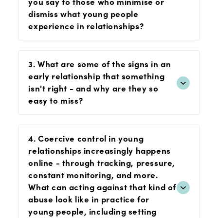
you say to those who minimise or
dismiss what young people
experience in relationships?
3. What are some of the signs in an
early relationship that something
isn't right - and why are they so
easy to miss?
4. Coercive control in young
relationships increasingly happens
online - through tracking, pressure,
constant monitoring, and more.
What can acting against that kind of
abuse look like in practice for
young people, including setting