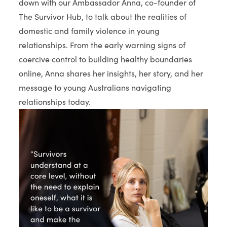
down with our Ambassador Anna, co-founder of
The Survivor Hub, to talk about the realities of
domestic and family violence in young
relationships. From the early warning signs of
coercive control to building healthy boundaries
online, Anna shares her insights, her story, and her
message to young Australians navigating
relationships today.