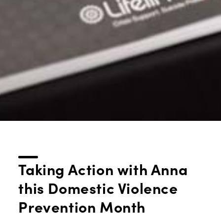
Taking Action with Anna
this Domestic Violence
Prevention Month