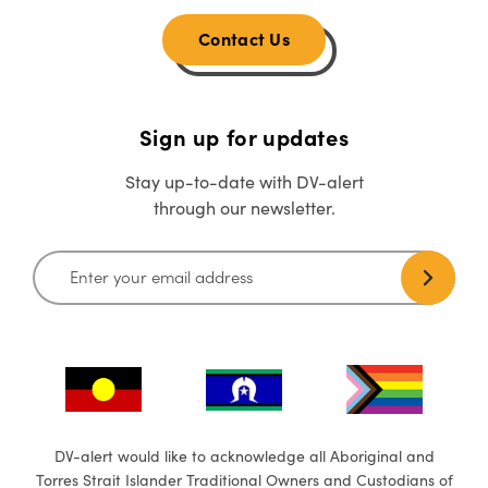
Contact Us
Sign up for updates
Stay up-to-date with DV-alert
through our newsletter.
DV-alert would like to acknowledge all Aboriginal and
Torres Strait Islander Traditional Owners and Custodians of