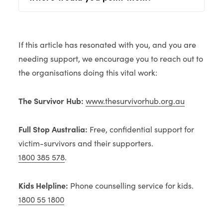
If this article has resonated with you, and you are
needing support, we encourage you to reach out to
the organisations doing this vital work:
The Survivor Hub:
www.thesurvivorhub.org.au
Full Stop Australia:
Free, confidential support for
victim-survivors and their supporters.
1800 385 578
.
Kids Helpline:
Phone counselling service for kids.
1800 55 1800