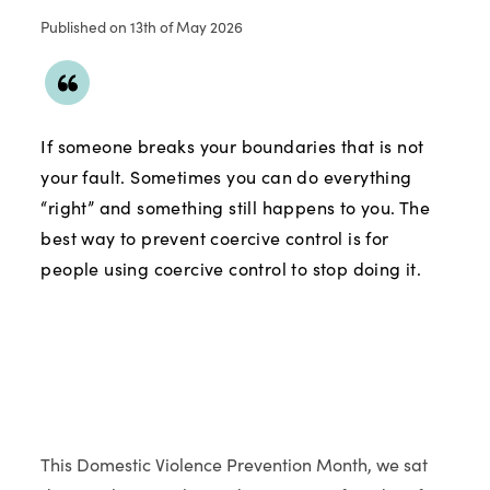
Published on 13th of May 2026
If someone breaks your boundaries that is not
your fault. Sometimes you can do everything
“right” and something still happens to you. The
best way to prevent coercive control is for
people using coercive control to stop doing it.
This Domestic Violence Prevention Month, we sat