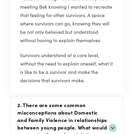
meeting Bek knowing I wanted to recreate
that feeling for other survivors. A space
where survivors can go, knowing they will
be not only believed but understood
without having to explain themselves.
Survivors understand at a core level,
without the need to explain oneself, what it
is like to be a survivor and make the
decisions that survivors make.
2. There are some common
misconceptions about Domestic
and Family Violence in relationships
between young people. What would