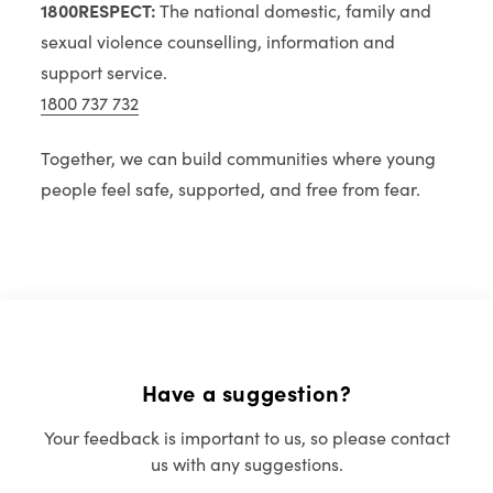
1800RESPECT:
The national domestic, family and
sexual violence counselling, information and
support service.
1800 737 732
Together, we can build communities where young
people feel safe, supported, and free from fear.
Have a suggestion?
Your feedback is important to us, so please contact
us with any suggestions.