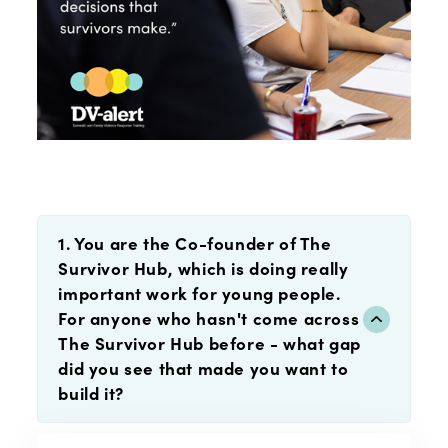
1. You are the Co-founder of The
Survivor Hub, which is doing really
important work for young people.
For anyone who hasn't come across
The Survivor Hub before - what gap
did you see that made you want to
build it?