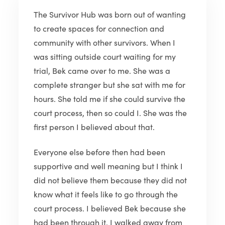
The Survivor Hub was born out of wanting
to create spaces for connection and
community with other survivors. When I
was sitting outside court waiting for my
trial, Bek came over to me. She was a
complete stranger but she sat with me for
hours. She told me if she could survive the
court process, then so could I. She was the
first person I believed about that.
Everyone else before then had been
supportive and well meaning but I think I
did not believe them because they did not
know what it feels like to go through the
court process. I believed Bek because she
had been through it. I walked away from