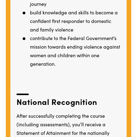
journey
build knowledge and skills to become a
confident first responder to domestic
and family violence
contribute to the Federal Government’s
mission towards ending violence against
women and children within one
generation.
National Recognition
After successfully completing the course
(including assessments), you’ll receive a
Statement of Attainment for the nationally