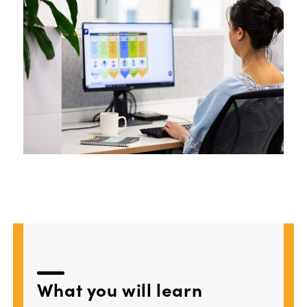
What
you
will learn