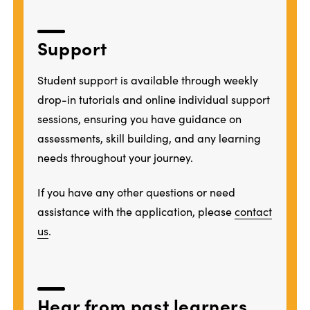
Support
Student support is available through weekly
drop-in tutorials and online individual support
sessions, ensuring you have guidance on
assessments, skill building, and any learning
needs throughout your journey.
If you have any other questions or need
assistance with the application, please
contact
us
.
Hear from past learners