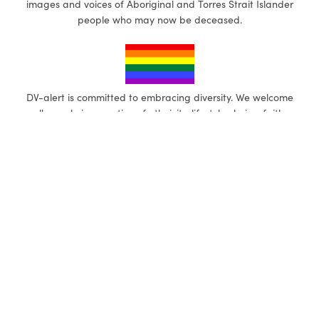
images and voices of Aboriginal and Torres Strait Islander
people who may now be deceased.
DV-alert is committed to embracing diversity. We welcome
all people irrespective of ethnicity, lifestyle choice, faith,
sexual orientation, gender, and gender identity.
eLearning (self-paced)
1-Day focused workshops
eLearning General
Working with LGBTQ+
Communities
eLearning Disabilities
First Nations
Gendered Violence in Diverse
Communities
Multicultural