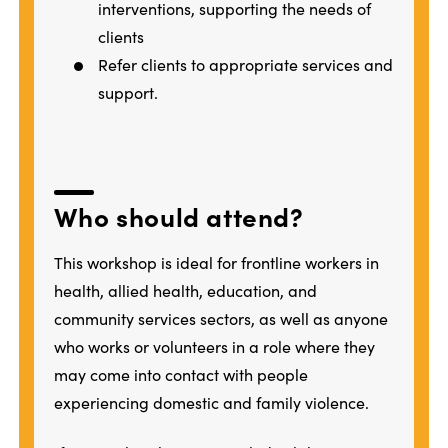
interventions, supporting the needs of
clients
Refer clients to appropriate services and
support.
Who should attend?
This workshop is ideal for frontline workers in
health, allied health, education, and
community services sectors, as well as anyone
who works or volunteers in a role where they
may come into contact with people
experiencing domestic and family violence.