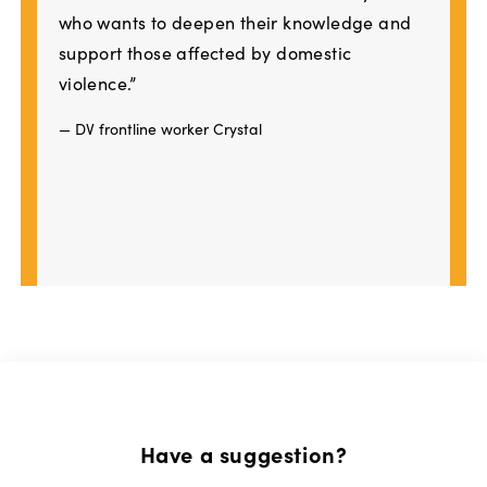
who wants to deepen their knowledge and
support those affected by domestic
violence.”
— DV frontline worker Crystal
Have a suggestion?