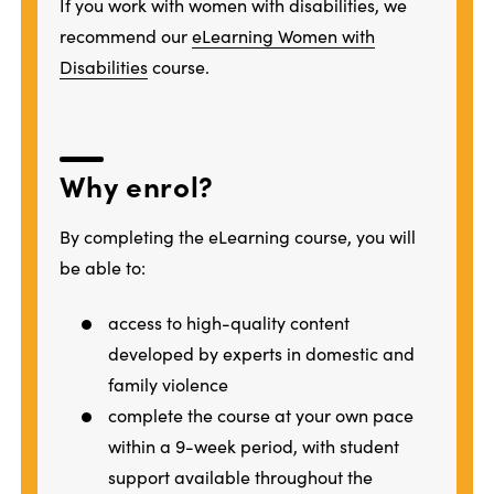
If you work with women with disabilities, we
recommend our
eLearning Women with
Disabilities
course.
Why enrol?
By completing the eLearning course, you will
be able to:
access to high-quality content
developed by experts in domestic and
family violence
complete the course at your own pace
within a 9-week period, with student
support available throughout the