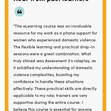
“The eLearning course was an invaluable
resource for my work as a phone support for
women who experienced domestic violence.
The flexible learning and practical drop-in
sessions were a great combination. What
truly shined was Assessment 2's roleplay, as
it solidified my understanding of domestic
violence complexities, boosting my
confidence to handle these situations
effectively. These practical skills are directly
applicable to my role; trainers are very
supportive during the entire course. I
believe this course is essential for anyone