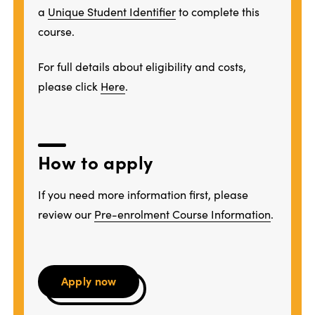
a
Unique Student Identifier
to complete this
course.
For full details about eligibility and costs,
please click
Here
.
How to apply
If you need more information first, please
review our
Pre-enrolment Course Information
.
Apply now