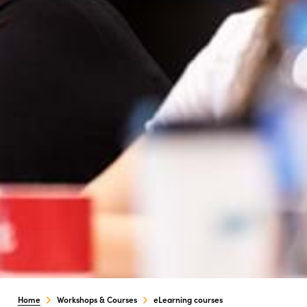
Home
Workshops & Courses
eLearning courses