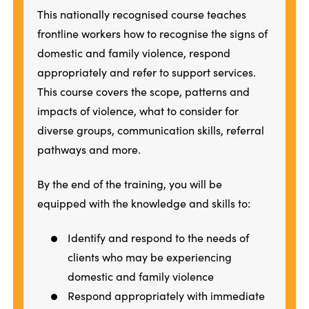
This nationally recognised course teaches
frontline workers how to recognise the signs of
domestic and family violence, respond
appropriately and refer to support services.
This course covers the scope, patterns and
impacts of violence, what to consider for
diverse groups, communication skills, referral
pathways and more.
By the end of the training, you will be
equipped with the knowledge and skills to:
Identify and respond to the needs of
clients who may be experiencing
domestic and family violence
Respond appropriately with immediate