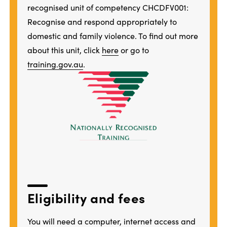
recognised unit of competency CHCDFV001:
Recognise and respond appropriately to
domestic and family violence. To find out more
about this unit, click
here
or go to
training.gov.au
.
Eligibility and fees
You will need a computer, internet access and