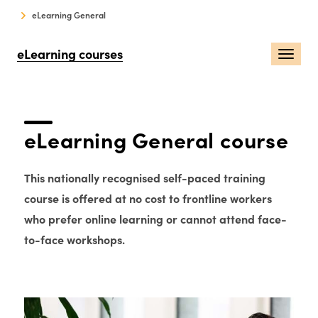
eLearning General
eLearning courses
Togg
navi
eLearning General course
This nationally recognised self-paced training
course is offered at no cost to frontline workers
who prefer online learning or cannot attend face-
to-face workshops.