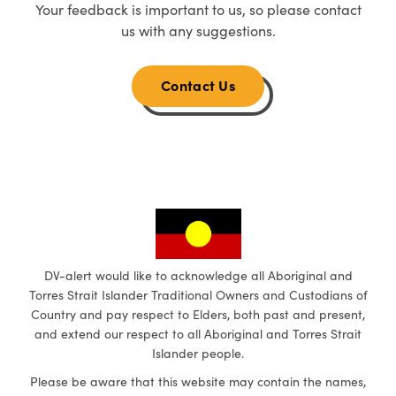
Your feedback is important to us, so please contact
us with any suggestions.
Contact Us
DV-alert would like to acknowledge all Aboriginal and
Torres Strait Islander Traditional Owners and Custodians of
Country and pay respect to Elders, both past and present,
and extend our respect to all Aboriginal and Torres Strait
Islander people.
Please be aware that this website may contain the names,